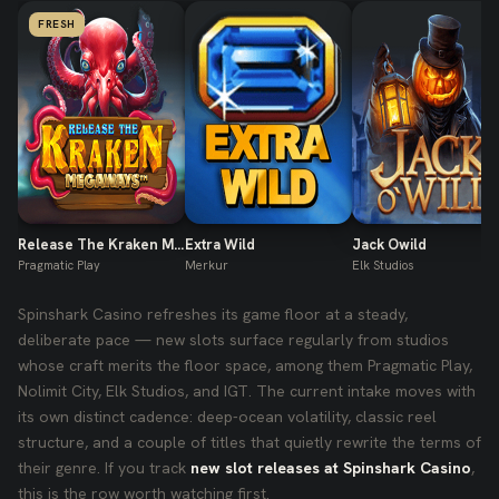
FRESH
Release The Kraken Megaways
Extra Wild
Jack Owild
Pragmatic Play
Merkur
Elk Studios
Spinshark Casino refreshes its game floor at a steady,
deliberate pace — new slots surface regularly from studios
whose craft merits the floor space, among them Pragmatic Play,
Nolimit City, Elk Studios, and IGT. The current intake moves with
its own distinct cadence: deep-ocean volatility, classic reel
structure, and a couple of titles that quietly rewrite the terms of
their genre. If you track
new slot releases at Spinshark Casino
,
this is the row worth watching first.