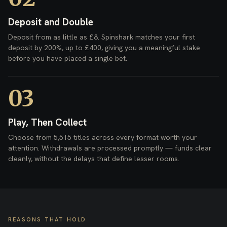
Deposit and Double
Deposit from as little as £8. Spinshark matches your first
deposit by 200%, up to £400, giving you a meaningful stake
before you have placed a single bet.
03
Play, Then Collect
Choose from 5,515 titles across every format worth your
attention. Withdrawals are processed promptly — funds clear
cleanly, without the delays that define lesser rooms.
REASONS THAT HOLD