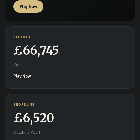
Play Now
PELAGIC
£66,745
Zeus
Play Now
SHORELINE
£6,520
Dolphins Pearl