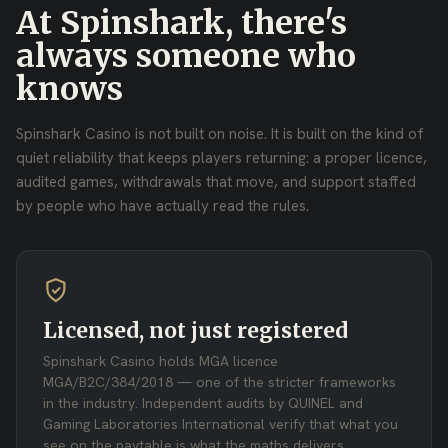
At Spinshark, there's
always someone who
knows
Spinshark Casino is not built on noise. It is built on the kind of
quiet reliability that keeps players returning: a proper licence,
audited games, withdrawals that move, and support staffed
by people who have actually read the rules.
Licensed, not just registered
Spinshark Casino holds MGA licence
MGA/B2C/384/2018 — one of the stricter frameworks
in the industry. Independent audits by QUINEL and
Gaming Laboratories International verify that what you
see on the paytable is what the maths delivers.