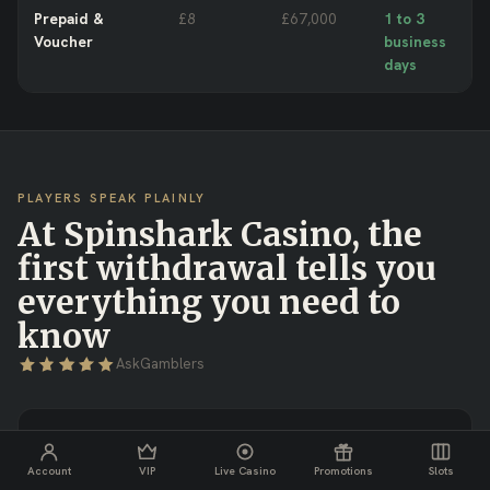
Prepaid &
£8
£67,000
1 to 3
Voucher
business
days
PLAYERS SPEAK PLAINLY
At Spinshark Casino, the
first withdrawal tells you
everything you need to
know
AskGamblers
Account
VIP
Live Casino
Promotions
Slots
Requested my first withdrawal on a