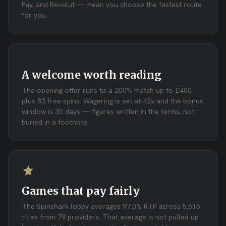
Pay, and Revolut — mean you choose the fastest route
for you.
A welcome worth reading
The opening offer runs to a 200% match up to £400
plus 83 free spins. Wagering is set at 42x and the bonus
window is 35 days — figures written in the terms, not
buried in a footnote.
Games that pay fairly
The Spinshark lobby averages 97.0% RTP across 5,515
titles from 79 providers. That average is not pulled up