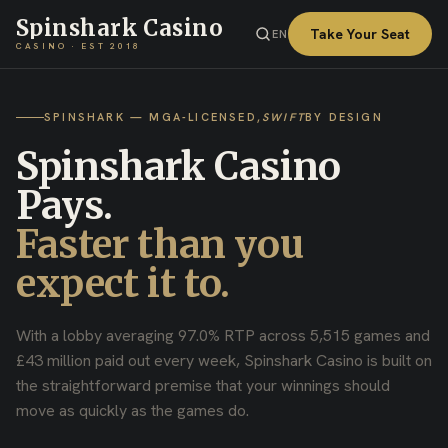
Spinshark Casino
Take Your Seat
EN
CASINO · EST 2018
SPINSHARK — MGA-LICENSED,
SWIFT
BY DESIGN
Spinshark Casino
Pays.
Faster than you
expect it to.
With a lobby averaging 97.0% RTP across 5,515 games and
£43 million paid out every week, Spinshark Casino is built on
the straightforward premise that your winnings should
move as quickly as the games do.