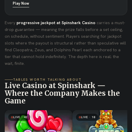
Play Now
Every
progressive jackpot at Spinshark Casino
carries a must-
drop guarantee — meaning the prize falls before a set ceiling,
on schedule, without sentiment. Players searching for jackpot
slots where the payout is structural rather than speculative will
find Cleopatra, Zeus, and Dolphins Pearl each anchored to a
tier that cannot hold indefinitely. The depth here is real; the
wait, finite.
TABLES WORTH TALKING ABOUT
Live Casino at Spinshark —
Where the Company Makes the
Game
LIVE · 42
LIVE · 18