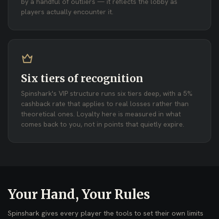
by a handful of outliers — it reflects the lobby as
players actually encounter it.
Six tiers of recognition
Spinshark's VIP structure runs six tiers deep, with a 5%
cashback rate that applies to real losses rather than
theoretical ones. Loyalty here is measured in what
comes back to you, not in points that quietly expire.
Your Hand, Your Rules
Spinshark gives every player the tools to set their own limits