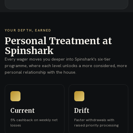
YOUR DEPTH, EARNED
Personal Treatment at
Spinshark
Every wager moves you deeper into Spinshark's six-tier
programme, where each level unlocks a more considered, more
personal relationship with the house.
Current
Drift
5% cashback on weekly net
Faster withdrawals with
losses
raised priority processing