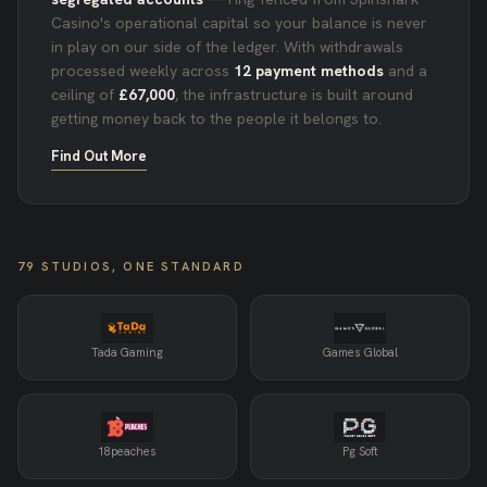
Casino's operational capital so your balance is never
in play on our side of the ledger. With withdrawals
processed weekly across
12 payment methods
and a
ceiling of
£67,000
, the infrastructure is built around
getting money back to the people it belongs to.
Find Out More
79 STUDIOS, ONE STANDARD
Tada Gaming
Games Global
18peaches
Pg Soft