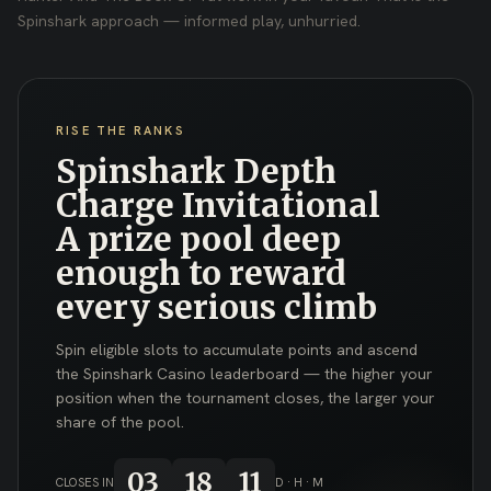
Spinshark approach — informed play, unhurried.
RISE THE RANKS
Spinshark Depth
Charge Invitational
A prize pool deep
enough to reward
every serious climb
Spin eligible slots to accumulate points and ascend
the Spinshark Casino leaderboard — the higher your
position when the tournament closes, the larger your
share of the pool.
03
18
11
CLOSES IN
D · H · M