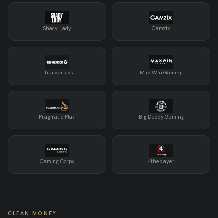
Shady Lady
Gamzix
Thunderkick
Max Win Gaming
Pragmatic Play
Big Daddy Gaming
Gaming Corps
4theplayer
CLEAN MONEY