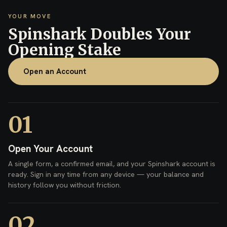
YOUR MOVE
Spinshark Doubles Your
Opening Stake
Open an Account
01
Open Your Account
A single form, a confirmed email, and your Spinshark account is
ready. Sign in any time from any device — your balance and
history follow you without friction.
02