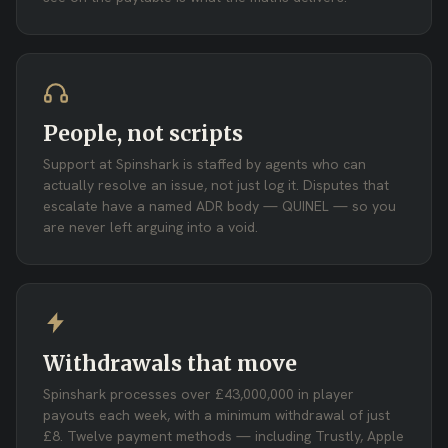
People, not scripts
Support at Spinshark is staffed by agents who can
actually resolve an issue, not just log it. Disputes that
escalate have a named ADR body — QUINEL — so you
are never left arguing into a void.
Withdrawals that move
Spinshark processes over £43,000,000 in player
payouts each week, with a minimum withdrawal of just
£8. Twelve payment methods — including Trustly, Apple