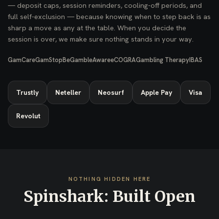
— deposit caps, session reminders, cooling-off periods, and
full self-exclusion — because knowing when to step back is as
sharp a move as any at the table. When you decide the
session is over, we make sure nothing stands in your way.
GamCare
GamStop
BeGambleAware
eCOGRA
Gambling Therapy
IBAS
Trustly
Neteller
Neosurf
Apple Pay
Visa
Revolut
NOTHING HIDDEN HERE
Spinshark: Built Open