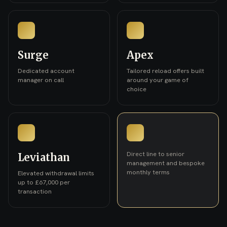
Surge
Apex
Dedicated account
Tailored reload offers built
manager on call
around your game of
choice
Direct line to senior
Leviathan
management and bespoke
monthly terms
Elevated withdrawal limits
up to £67,000 per
transaction