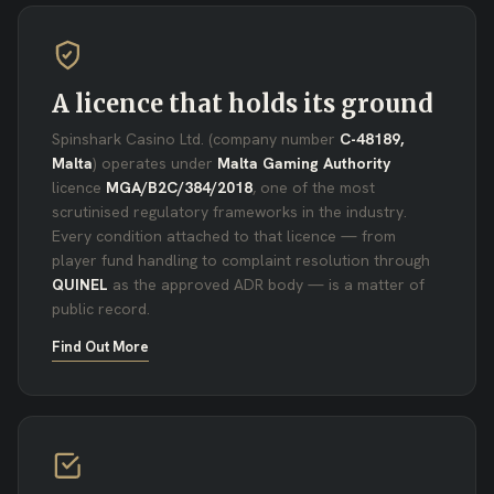
A licence that holds its ground
Spinshark Casino Ltd. (company number
C-48189,
Malta
) operates under
Malta Gaming Authority
licence
MGA/B2C/384/2018
, one of the most
scrutinised regulatory frameworks in the industry.
Every condition attached to that licence — from
player fund handling to complaint resolution through
QUINEL
as the approved ADR body — is a matter of
public record.
Find Out More