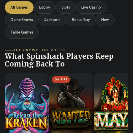
All Games
Lobby
Slots
Live Casino
Game Shows
Jackpots
Bonus Buy
New
Table Games
THE CROWD HAS VOTED
What Spinshark Players Keep
Coming Back To
ON FIRE