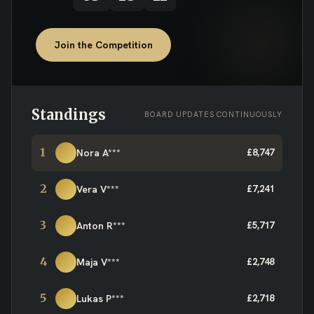
Join the Competition
Standings
BOARD UPDATES CONTINUOUSLY
1
Nora A***
£8,747
2
Vera V***
£7,241
3
Anton R***
£5,717
4
Maja V***
£2,748
5
Lukas P***
£2,718