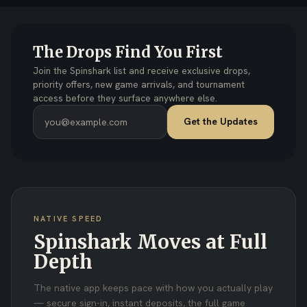
The Drops Find You First
Join the Spinshark list and receive exclusive drops,
priority offers, new game arrivals, and tournament
access before they surface anywhere else.
Get the Updates
you@example.com
NATIVE SPEED
Spinshark Moves at Full
Depth
The native app keeps pace with how you actually play
— secure sign-in, instant deposits, the full game