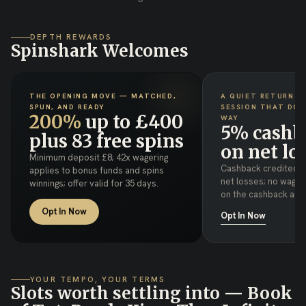
DEPTH REWARDS
Spinshark Welcomes
THE OPENING MOVE — MATCHED,
A QUIET RETURN O
SPUN, AND READY
SESSION THAT DOE
200%
up to £400
WAY
5% cashb
plus 83 free spins
on net lo
Minimum deposit £8; 42x wagering
Cashback credited w
applies to bonus funds and spins
net losses; no wager
winnings; offer valid for 35 days.
on the cashback amo
Opt In Now
Opt In Now
YOUR TEMPO, YOUR TERMS
Slots worth settling into — Book