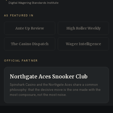
Digital Wagering Standards Institute
AS FEATURED IN
Ante Up Review
High Roller Weekly
The Casino Dispatch
Wager Intelligence
OFFICIAL PARTNER
Northgate Aces Snooker Club
Spinshark Casino and the Northgate Aces share a common
philosophy: that the decisive move is the one made with the
most composure, not the most noise.