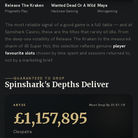
Release The Kraken
Wanted Dead Or A Wild
Maya
Pragmatic Play
Hacksaw Gaming
Microgaming
The most reliable signal of a good game is a full table — and at
Spinshark Casino, these are the titles that rarely sit idle. From
the deep-sea volatility of Release The Kraken to the measured
charm of 40 Super Hot, this selection reflects genuine
player
favourite slots
chosen by time spent and sessions returned to,
not by a marketing brief.
GUARANTEED TO DROP
Spinshark's Depths Deliver
ABYSS
Must Drop By 01:51:18
£1,157,895
Cleopatra