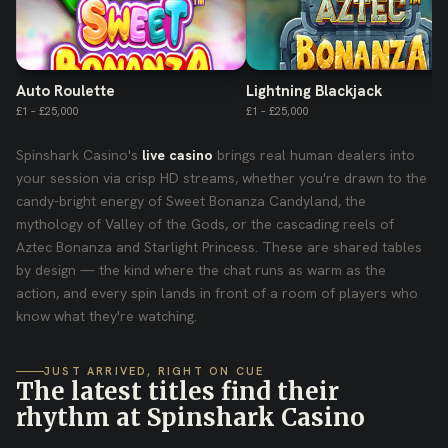
Auto Roulette
Lightning Blackjack
£1 – £25,000
£1 – £25,000
Spinshark Casino's
live casino
brings real human dealers into
your session via crisp HD streams, whether you're drawn to the
candy-bright energy of Sweet Bonanza Candyland, the
mythology of Valley of the Gods, or the cascading reels of
Aztec Bonanza and Starlight Princess. These are shared tables
by design — the kind where the chat runs as warm as the
action, and every spin lands in front of a room of players who
know what they're watching.
JUST ARRIVED, RIGHT ON CUE
The latest titles find their
rhythm at Spinshark Casino