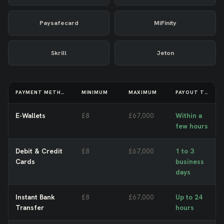
Paysafecard
MiFinity
Skrill
Jeton
PAYMENT METHOD
MINIMUM
MAXIMUM
PAYOUT TIME
E-Wallets
£8
£67,000
Within a
few hours
Debit & Credit
£8
£67,000
1 to 3
Cards
business
days
Instant Bank
£8
£67,000
Up to 24
Transfer
hours