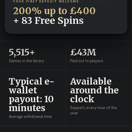
YOUR
FIRST
DEPOSIT WELCOME
200% up to £400
+ 83 Free Spins
5,515+
£43M
Games in the library
Paid out to players
Typical e-
Available
wallet
around the
payout: 10
clock
minutes
Support, every hour of the
year
Average withdrawal time