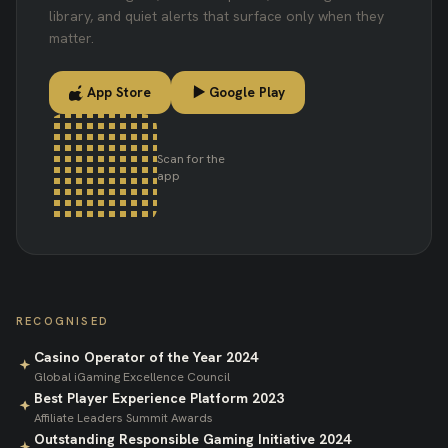
library, and quiet alerts that surface only when they
matter.
App Store
Google Play
Scan for the
app
RECOGNISED
Casino Operator of the Year 2024
Global iGaming Excellence Council
Best Player Experience Platform 2023
Affiliate Leaders Summit Awards
Outstanding Responsible Gaming Initiative 2024