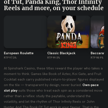
of Tut, Panda King, Thor Infinity
Reels and more, on your schedule
European Roulette
Classic Blackjack
Baccarat
RTP 97.3%
RTP 99.5%
RTP 98.9%
At Spinshark Casino, these titles reward the player who takes a
moment to think. Games like Book of Aztec, Koi Gate, and Fruit
Cocktail each carry published return-to-player figures displayed
on the tile — transparent by design, never buried.
Own-pace
slot play
suits those who treat each spin as a considered move
rather than a reflex: study the paytable, understand the
volatility, and let the rhythm of Thor Infinity Reels or John
Hunter And The Book Of Tut work in your favour. That is the