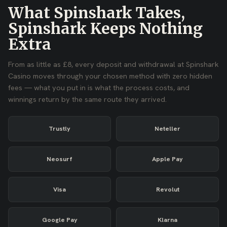
What Spinshark Takes,
Spinshark Keeps Nothing
Extra
From as little as £8, every deposit and withdrawal at Spinshark
Casino moves through your chosen method with zero hidden
fees — what you put in is what the process costs, and
winnings return by the same route they arrived.
Trustly
Neteller
Neosurf
Apple Pay
Visa
Revolut
Google Pay
Klarna