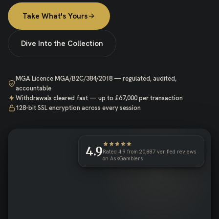
Take What's Yours
Dive Into the Collection
MGA Licence MGA/B2C/384/2018 — regulated, audited,
accountable
Withdrawals cleared fast — up to £67,000 per transaction
128-bit SSL encryption across every session
4.9
Rated 4.9 from 20,887 verified reviews
on AskGamblers