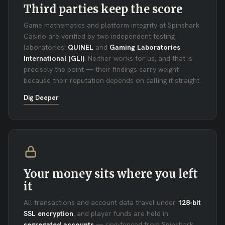
Third parties keep the score
Game mathematics and platform integrity at Spinshark
Casino are verified by two independent testing
laboratories:
QUINEL
and
Gaming Laboratories
International (GLI)
. Neither works for us, and that is
precisely the point — their findings carry weight
because their reputation depends on calling it straight.
Dig Deeper
Your money sits where you left
it
All transactions and account data travel under
128-bit
SSL encryption
, and player funds are held in
segregated accounts
— ring-fenced from Spinshark